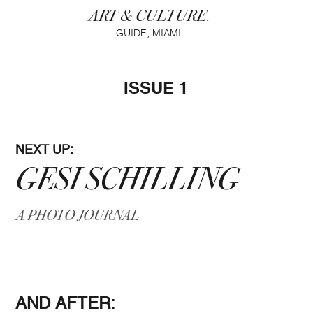
ART & CULTURE
,
,
GUIDE
MIAMI
ISSUE 1
NEXT UP:
GESI SCHILLING
A PHOTO JOURNAL
AND AFTER: