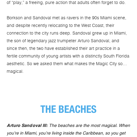
of “play,” a freeing, pure action that adults often forget to do.
Borkson and Sandoval met as ravers in the 90s Miami scene,
and despite recently relocating to the West Coast, their
connection to the city runs deep. Sandoval grew up in Miami,
the son of legendary jazz trumpeter Arturo Sandoval, and
since then, the two have established their art practice in a
fertile community of young artists with a distinctly South Florida
aesthetic. So we asked them what makes the Magic City so…
magical.
THE BEACHES
Arturo Sandoval III:
The beaches are the most magical. When
you’re in Miami, you’re living inside the Caribbean, so you get