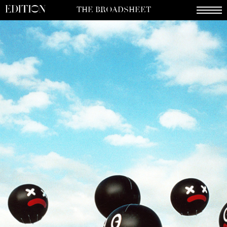
THE BROADSHEET