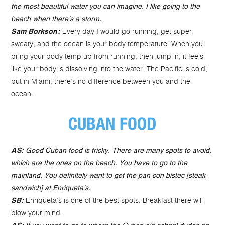
the most beautiful water you can imagine. I like going to the
beach when there’s a storm.
Every day I would go running, get super
Sam Borkson:
sweaty, and the ocean is your body temperature. When you
bring your body temp up from running, then jump in, it feels
like your body is dissolving into the water. The Pacific is cold;
but in Miami, there’s no difference between you and the
ocean.
CUBAN FOOD
AS:
Good Cuban food is tricky. There are many spots to avoid,
which are the ones on the beach. You have to go to the
mainland. You definitely want to get the pan con bistec [steak
sandwich] at Enriqueta’s.
Enriqueta’s is one of the best spots. Breakfast there will
SB:
blow your mind.