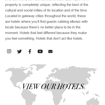
property is completely unique, reflecting the best of the
cultural and social milieu of its location and of the time.
Located in gateway cities throughout the world, these
are hotels where you’ll find guests rubbing elbows with
locals because there’s no better place to be in the
moment. Hotels that feel different because they make
you feel something. Hotels that don’t act like hotels.
VIEW OUR HOTELS