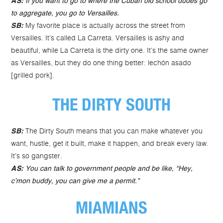
AS:
If you want to go to where the Cuban old school dudes go
to aggregate, you go to Versailles.
My favorite place is actually across the street from
SB:
Versailles. It’s called La Carreta. Versailles is ashy and
beautiful, while La Carreta is the dirty one. It’s the same owner
as Versailles, but they do one thing better: lechón asado
[grilled pork].
THE DIRTY SOUTH
The Dirty South means that you can make whatever you
SB:
want, hustle, get it built, make it happen, and break every law.
It’s so gangster.
AS:
You can talk to government people and be like, “Hey,
c’mon buddy, you can give me a permit.”
MIAMIANS