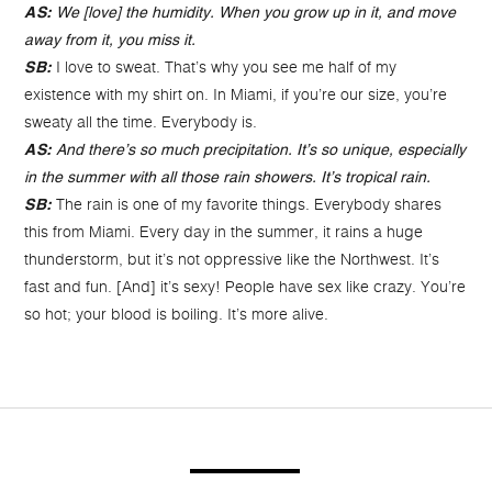
AS:
We [love] the humidity. When you grow up in it, and move
away from it, you miss it.
I love to sweat. That’s why you see me half of my
SB:
existence with my shirt on. In Miami, if you’re our size, you’re
sweaty all the time. Everybody is.
AS:
And there’s so much precipitation. It’s so unique, especially
in the summer with all those rain showers. It’s tropical rain.
The rain is one of my favorite things. Everybody shares
SB:
this from Miami. Every day in the summer, it rains a huge
thunderstorm, but it’s not oppressive like the Northwest. It’s
fast and fun. [And] it’s sexy! People have sex like crazy. You’re
so hot; your blood is boiling. It’s more alive.