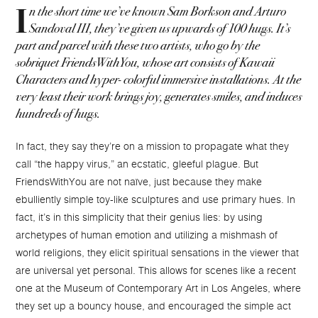
n the short time we’ve known Sam Borkson and Arturo
I
Sandoval III, they’ve given us upwards of 100 hugs. It’s
part and parcel with these two artists, who go by the
sobriquet FriendsWithYou, whose art consists of Kawaii
Characters and hyper- colorful immersive installations. At the
very least their work brings joy, generates smiles, and induces
hundreds of hugs.
In fact, they say they’re on a mission to propagate what they
call “the happy virus,” an ecstatic, gleeful plague. But
FriendsWithYou are not naïve, just because they make
ebulliently simple toy-like sculptures and use primary hues. In
fact, it’s in this simplicity that their genius lies: by using
archetypes of human emotion and utilizing a mishmash of
world religions, they elicit spiritual sensations in the viewer that
are universal yet personal. This allows for scenes like a recent
one at the Museum of Contemporary Art in Los Angeles, where
they set up a bouncy house, and encouraged the simple act