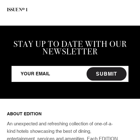
o
ISSUE N
1
STAY UP TO DATE WITH OUR
NEWSLETTER
SUBMIT
ABOUT EDITION
An unexpected and refreshing collection of one-of-a-
kind hotels showcasing the best of dining,
entertainment, services and amenities. Each EDITION