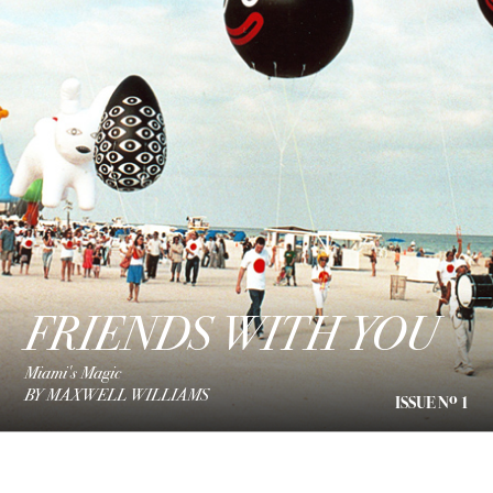
FRIENDS WITH YOU
Miami's Magic
BY MAXWELL WILLIAMS
o
ISSUE N
1