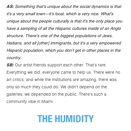
AS:
Something that’s unique about the social dynamics is that
it’s a very small town—it’s local, which is very nice. What’s
unique about the people culturally is that it’s the only place you
have a sampling of all the Hispanic cultures inside of an Anglo
structure. There’s one of the biggest populations of Jews,
Haitians, and all [other] immigrants, but it’s a very empowered
Hispanic population, which you don’t get in other places in the
country.
Our artist friends support each other. That’s rare.
SB:
Everything we did, everyone came to help us. There were no
art critics, and while the institutions are amazing, there was
only so much they could do. We didn’t depend on the
galleries; we depended on the public. There’s such a
community vibe in Miami.
THE HUMIDITY