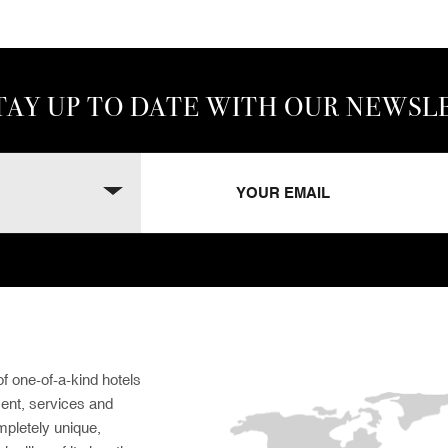
TAY UP TO DATE WITH OUR NEWSL
f one-of-a-kind hotels
ment, services and
pletely unique,