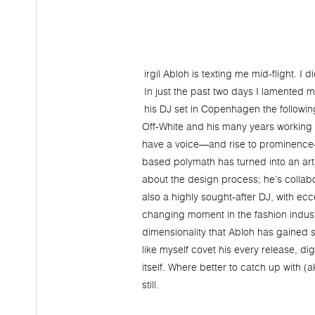
irgil Abloh is texting me mid-flight. I
In just the past two days I lamented
his DJ set in Copenhagen the following 
Off-White and his many years working w
have a voice—and rise to prominence—in
based polymath has turned into an art
about the design process; he’s collabo
also a highly sought-after DJ, with ec
changing moment in the fashion industr
dimensionality that Abloh has gained s
like myself covet his every release, dig
itself. Where better to catch up with (
still.