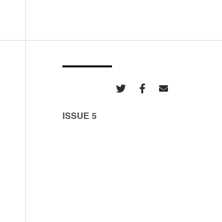
ISSUE 5