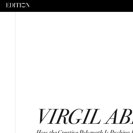
VIRGIL A