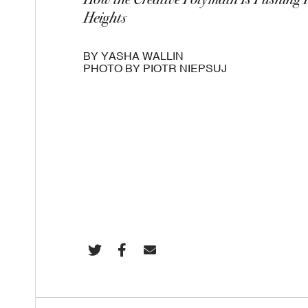
How the Creative Polymath Is Pushing 
Heights
BY YASHA WALLIN
PHOTO BY PIOTR NIEPSUJ