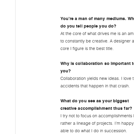
You’re a man of many mediums. Wh
do you tell people you do?
At the core of what drives me is an am
to constantly be creative. A designer a
core I figure is the best title.
Why is collaboration so important 
you?
Collaboration yields new ideas. I love 
accidents that happen in that crash.
What do you see as your biggest
creative accomplishment thus far?
I try not to focus on accomplishments 
rather a lineage of projects. I’m happy
able to do what I do in succession.