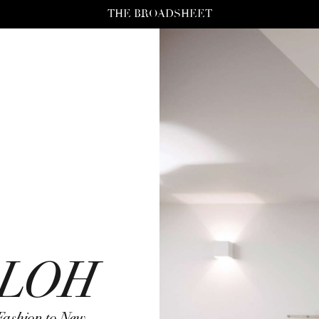
THE BROADSHEET
BLOH