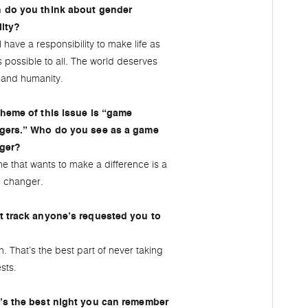
 do you think about gender
lity?
l have a responsibility to make life as
as possible to all. The world deserves
and humanity.
heme of this issue is “game
gers.” Who do you see as a game
ger?
e that wants to make a difference is a
 changer.
t track anyone’s requested you to
. That’s the best part of never taking
sts.
’s the best night you can remember