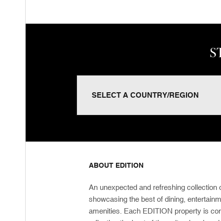
S
ABOUT EDITION
An unexpected and refreshing collection o
showcasing the best of dining, entertain
amenities. Each EDITION property is com