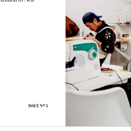
Fashion to New
o
ISSUE N
5