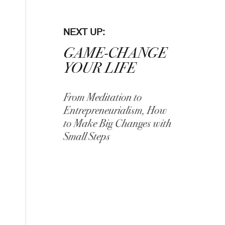
NEXT UP:
GAME-CHANGE
YOUR LIFE
From Meditation to
Entrepreneurialism, How
to Make Big Changes with
Small Steps