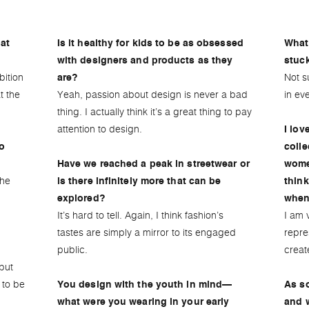
at
Is it healthy for kids to be as obsessed
What’
with designers and products as they
stuc
bition
Not s
are?
t the
Yeah, passion about design is never a bad
in eve
thing. I actually think it’s a great thing to pay
attention to design.
I lov
to
colle
Have we reached a peak in streetwear or
wome
the
is there infinitely more that can be
think
explored?
when 
It’s hard to tell. Again, I think fashion’s
I am 
tastes are simply a mirror to its engaged
repre
public.
creat
but
 to be
You design with the youth in mind—
As s
what were you wearing in your early
and 