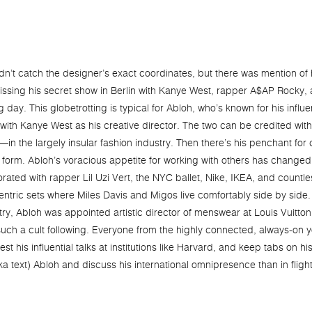
 didn’t catch the designer’s exact coordinates, but there was mention of 
 missing his secret show in Berlin with Kanye West, rapper A$AP Rock
day. This globetrotting is typical for Abloh, who’s known for his influe
ith Kanye West as his creative director. The two can be credited with
 the largely insular fashion industry. Then there’s his penchant for 
 form. Abloh’s voracious appetite for working with others has changed
rated with rapper Lil Uzi Vert, the NYC ballet, Nike, IKEA, and countle
centric sets where Miles Davis and Migos live comfortably side by side.
y, Abloh was appointed artistic director of menswear at Louis Vuitton. 
uch a cult following. Everyone from the highly connected, always-on y
est his influential talks at institutions like Harvard, and keep tabs on 
aka text) Abloh and discuss his international omnipresence than in flig