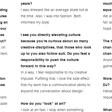
years?
much
I was dressed like an average skate kid at
uding
equa
the time. Also, I was into fashion. Both
We al
ures
informed my style.
fair 
ng an
hope 
your
 as
I see you directly elevating culture
put?
because you’re curious about so many
The t
t on
creative disciplines, that those who look
chan
text.
up to you also follow suit. Do you feel a
chan
Anyon
responsibility to push the culture
game
forward in this way?
In a way, I feel responsible to my creative
impulse. Fulfilling that, I love the side effect
tion
Wors
that my work has a communicative ability to
has
DJ?
expand the conversation about design.
Hahah
rrent
reque
taste
How do you “look” at art?
I look at art fast. I stop when something
What