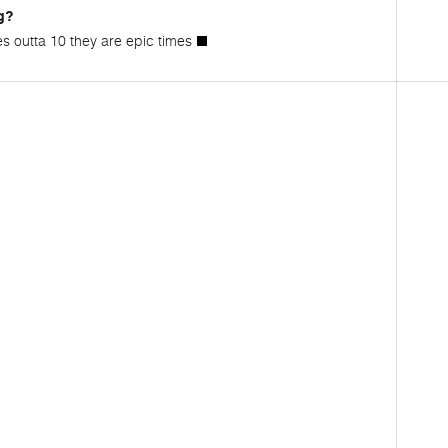
g?
es outta 10 they are epic times