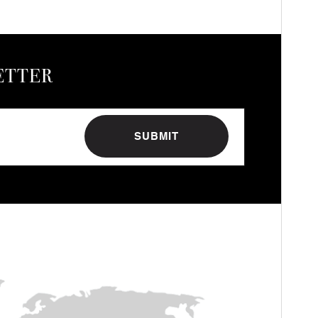
ETTER
SUBMIT