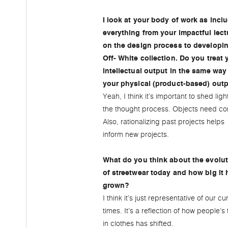
I look at your body of work as incl
everything from your impactful lect
on the design process to developi
Off- White collection. Do you treat 
intellectual output in the same way
your physical (product-based) out
Yeah, I think it’s important to shed ligh
the thought process. Objects need con
Also, rationalizing past projects helps
inform new projects.
What do you think about the evolu
of streetwear today and how big it 
grown?
I think it’s just representative of our cu
times. It’s a reflection of how people’s 
in clothes has shifted.