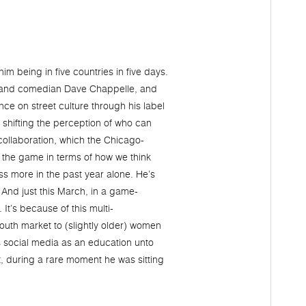
him being in five countries in five days.
y, and comedian Dave Chappelle, and
nce on street culture through his label
 shifting the perception of who can
collaboration, which the Chicago-
 the game in terms of how we think
ss more in the past year alone. He’s
 And just this March, in a game-
It’s because of this multi-
outh market to (slightly older) women
his social media as an education unto
ht, during a rare moment he was sitting