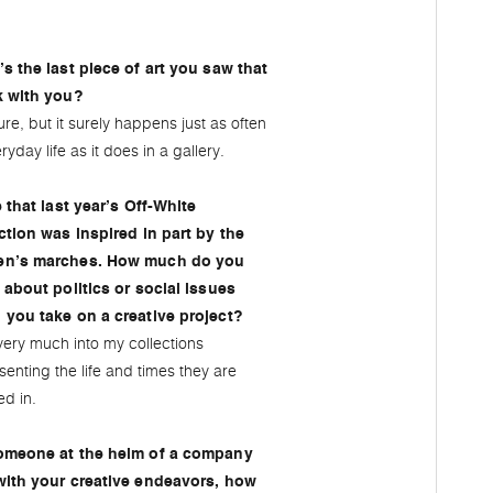
s the last piece of art you saw that
k with you?
ure, but it surely happens just as often
ryday life as it does in a gallery.
e that last year’s Off-White
ction was inspired in part by the
n’s marches. How much do you
 about politics or social issues
you take on a creative project?
very much into my collections
senting the life and times they are
ed in.
omeone at the helm of a company
with your creative endeavors, how