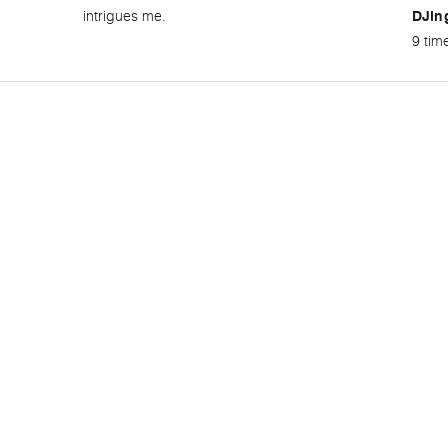
intrigues me.
DJin
9 tim