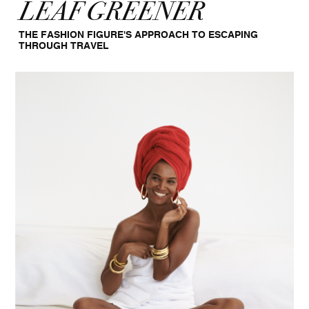
LEAF GREENER
THE FASHION FIGURE'S APPROACH TO ESCAPING
THROUGH TRAVEL