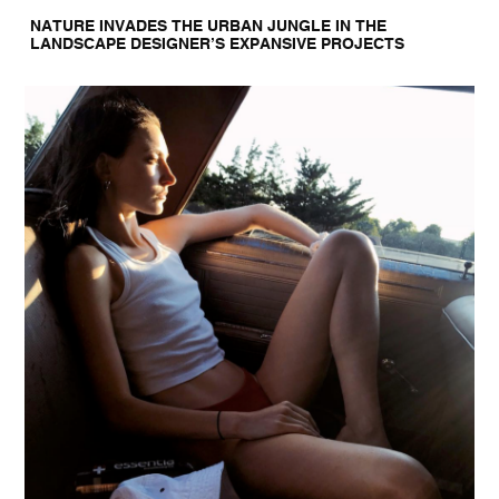
NATURE INVADES THE URBAN JUNGLE IN THE
LANDSCAPE DESIGNER’S EXPANSIVE PROJECTS