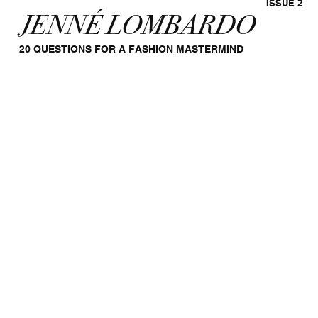
ISSUE 2
JENNÉ LOMBARDO
20 QUESTIONS FOR A FASHION MASTERMIND