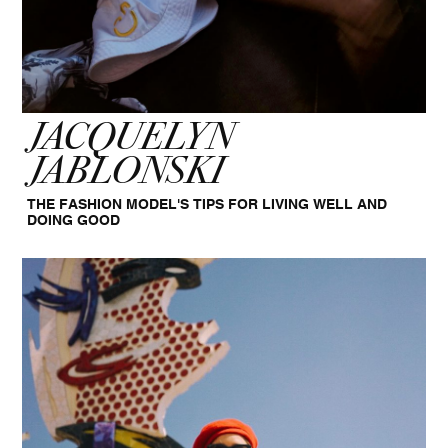
JACQUELYN
JABLONSKI
THE FASHION MODEL'S TIPS FOR LIVING WELL AND
DOING GOOD