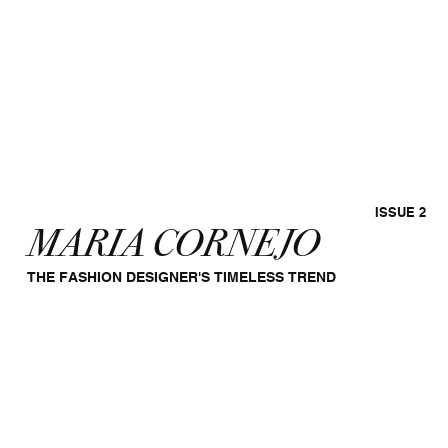
ISSUE 2
MARIA CORNEJO
THE FASHION DESIGNER'S TIMELESS TREND