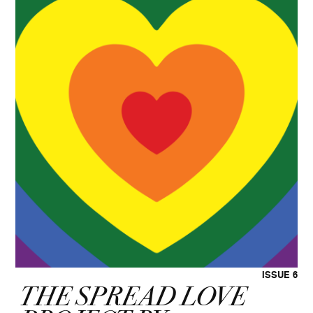
ISSUE 6
THE SPREAD LOVE