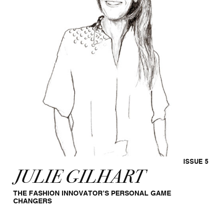
ISSUE 5
JULIE GILHART
THE FASHION INNOVATOR’S PERSONAL GAME
CHANGERS