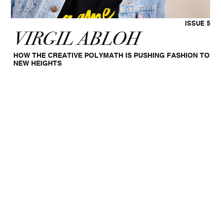
ISSUE 5
VIRGIL ABLOH
HOW THE CREATIVE POLYMATH IS PUSHING FASHION TO
NEW HEIGHTS