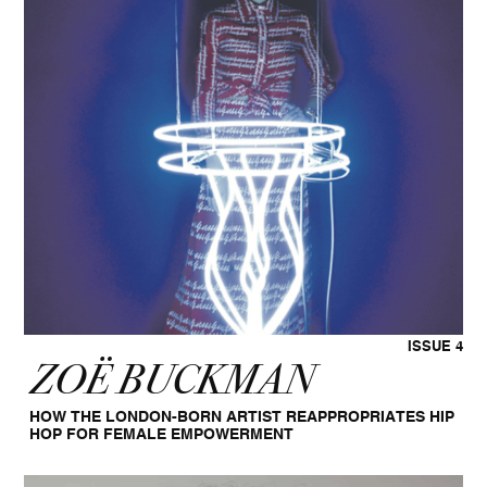
ISSUE 4
ZOË BUCKMAN
HOW THE LONDON-BORN ARTIST REAPPROPRIATES HIP
HOP FOR FEMALE EMPOWERMENT