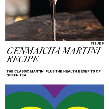
ISSUE 6
GENMAICHA MARTINI
RECIPE
THE CLASSIC MARTINI PLUS THE HEALTH BENEFITS OF
GREEN TEA