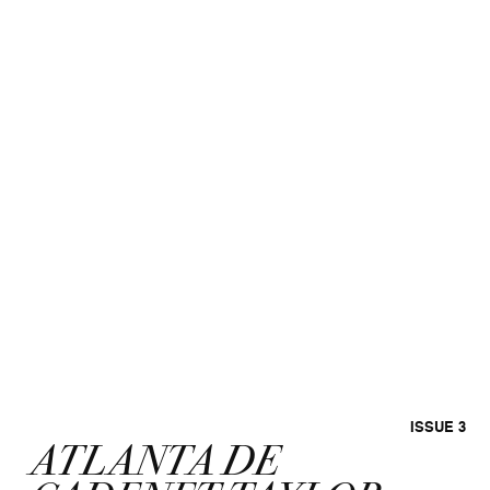
ISSUE 3
ATLANTA DE