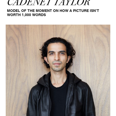
CADENET TAYLOR
MODEL OF THE MOMENT ON HOW A PICTURE ISN’T
WORTH 1,000 WORDS