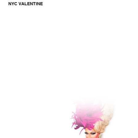
NYC VALENTINE