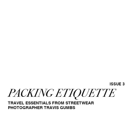
ISSUE 3
PACKING ETIQUETTE
TRAVEL ESSENTIALS FROM STREETWEAR
PHOTOGRAPHER TRAVIS GUMBS