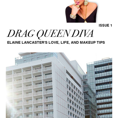
ISSUE 1
DRAG QUEEN DIVA
ELAINE LANCASTER'S LOVE, LIFE, AND MAKEUP TIPS