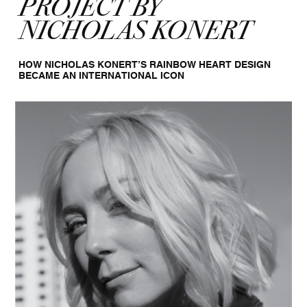
PROJECT BY
NICHOLAS KONERT
HOW NICHOLAS KONERT’S RAINBOW HEART DESIGN
BECAME AN INTERNATIONAL ICON