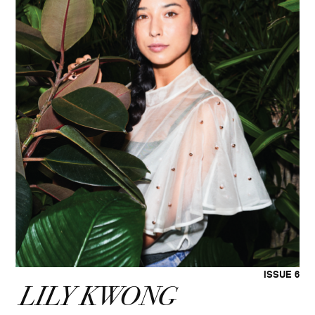
ISSUE 6
LILY KWONG