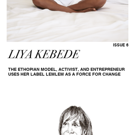
ISSUE 6
LIYA KEBEDE
THE ETHOPIAN MODEL, ACTIVIST, AND ENTREPRENEUR
USES HER LABEL LEMLEM AS A FORCE FOR CHANGE