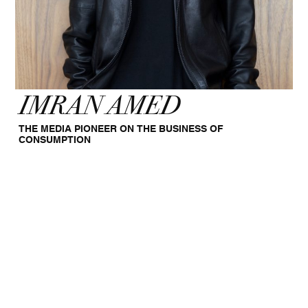
IMRAN AMED
THE MEDIA PIONEER ON THE BUSINESS OF
CONSUMPTION