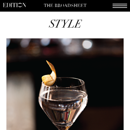
THE BROADSHEET
STYLE