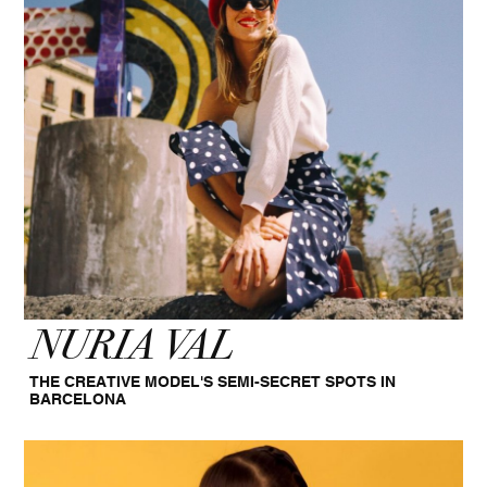
NURIA VAL
THE CREATIVE MODEL'S SEMI-SECRET SPOTS IN
BARCELONA