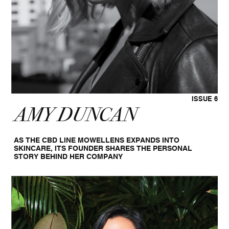
ISSUE 6
AMY DUNCAN
AS THE CBD LINE MOWELLENS EXPANDS INTO
SKINCARE, ITS FOUNDER SHARES THE PERSONAL
STORY BEHIND HER COMPANY