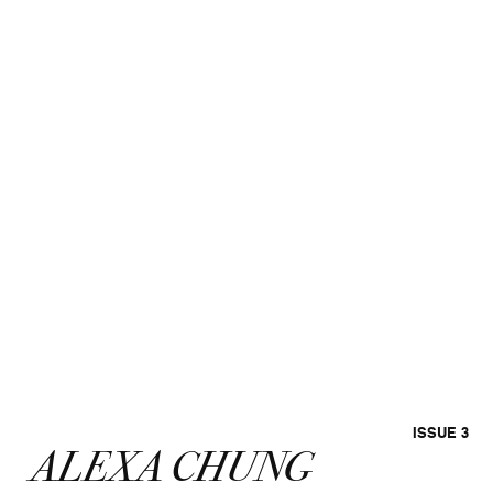
ISSUE 3
ALEXA CHUNG