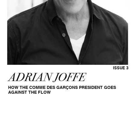
ISSUE 3
ADRIAN JOFFE
HOW THE COMME DES GARÇONS PRESIDENT GOES
AGAINST THE FLOW