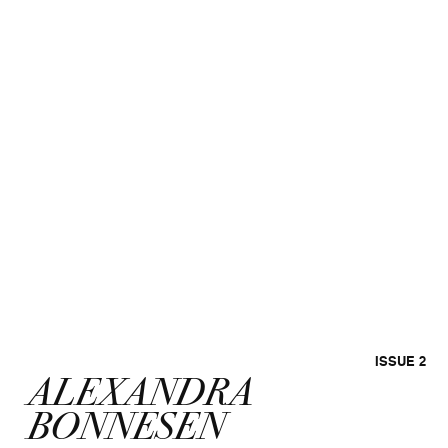
ISSUE 2
ALEXANDRA
BONNESEN