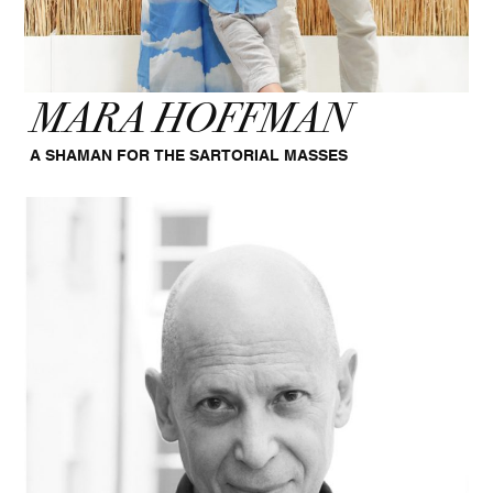
MARA HOFFMAN
A SHAMAN FOR THE SARTORIAL MASSES