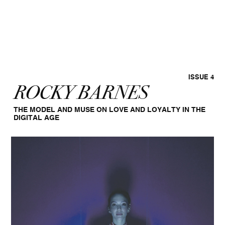
ISSUE 4
ROCKY BARNES
THE MODEL AND MUSE ON LOVE AND LOYALTY IN THE
DIGITAL AGE