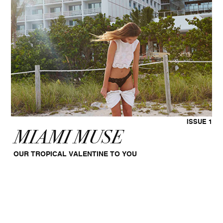
ISSUE 1
MIAMI MUSE
OUR TROPICAL VALENTINE TO YOU