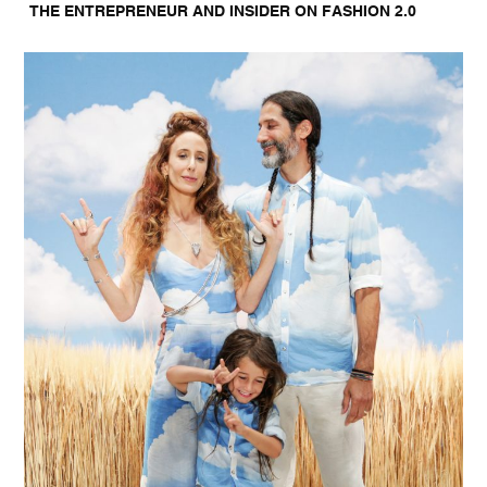
THE ENTREPRENEUR AND INSIDER ON FASHION 2.0