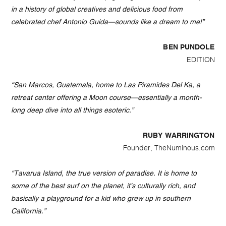
in a history of global creatives and delicious food from
celebrated chef Antonio Guida—sounds like a dream to me!”
BEN PUNDOLE
EDITION
“San Marcos, Guatemala, home to Las Piramides Del Ka, a
retreat center offering a Moon course—essentially a month-
long deep dive into all things esoteric.”
RUBY WARRINGTON
Founder, TheNuminous.com
“Tavarua Island, the true version of paradise. It is home to
some of the best surf on the planet, it’s culturally rich, and
basically a playground for a kid who grew up in southern
California.”