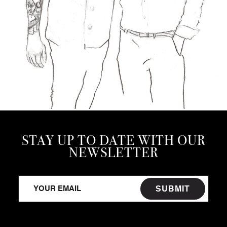
STAY UP TO DATE WITH OUR
NEWSLETTER
SUBMIT