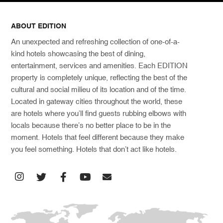
ABOUT EDITION
An unexpected and refreshing collection of one-of-a-
kind hotels showcasing the best of dining,
entertainment, services and amenities. Each EDITION
property is completely unique, reflecting the best of the
cultural and social milieu of its location and of the time.
Located in gateway cities throughout the world, these
are hotels where you’ll find guests rubbing elbows with
locals because there’s no better place to be in the
moment. Hotels that feel different because they make
you feel something. Hotels that don’t act like hotels.