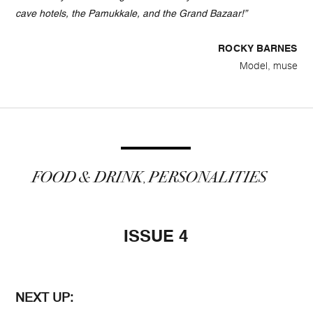
cave hotels, the Pamukkale, and the Grand Bazaar!”
ROCKY BARNES
Model, muse
FOOD & DRINK
PERSONALITIES
,
ISSUE 4
NEXT UP: