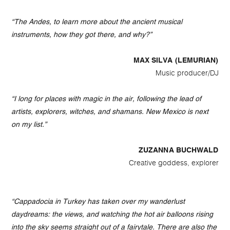
“The Andes, to learn more about the ancient musical
instruments, how they got there, and why?”
MAX SILVA (LEMURIAN)
Music producer/DJ
“I long for places with magic in the air, following the lead of
artists, explorers, witches, and shamans. New Mexico is next
on my list.”
ZUZANNA BUCHWALD
Creative goddess, explorer
“Cappadocia in Turkey has taken over my wanderlust
daydreams: the views, and watching the hot air balloons rising
into the sky seems straight out of a fairytale. There are also the