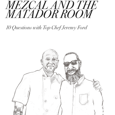
MEZCAL AND THE
MATADOR ROOM
10 Questions with Top Chef Jeremy Ford