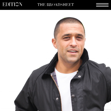
THE BROADSHEET