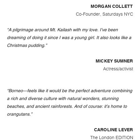
MORGAN COLLETT
Co-Founder, Saturdays NYC
“A pilgrimage around Mt. Kailash with my love. I’ve been
dreaming of doing it since I was a young girl. It also looks like a
Christmas pudding.”
MICKEY SUMNER
Actress/activist
“Borneo—feels like it would be the perfect adventure combining
a rich and diverse culture with natural wonders, stunning
beaches, and ancient rainforests. And of course: it’s home to
orangutans.”
CAROLINE LEVER
The London EDITION