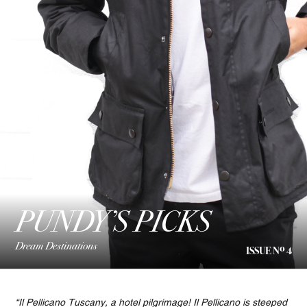
PUNDY’S PICKS
Dream Destinations
o
ISSUE N
4
“Il Pellicano Tuscany, a hotel pilgrimage! Il Pellicano is steeped